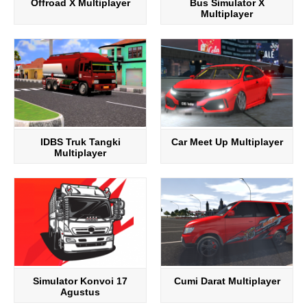
Offroad X Multiplayer
Bus Simulator X
Multiplayer
IDBS Truk Tangki
Car Meet Up Multiplayer
Multiplayer
Simulator Konvoi 17
Cumi Darat Multiplayer
Agustus