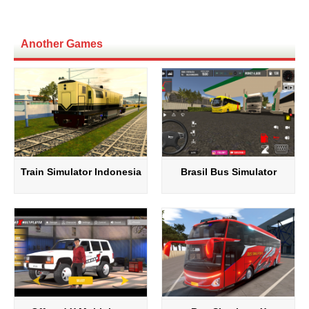
Another Games
Train Simulator Indonesia
Brasil Bus Simulator