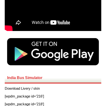
India Bus Simulator
Download Livery / skin
[wpdm_package id=’216′]
[wpdm_package id=’218′]