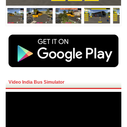
Video India Bus Simulator