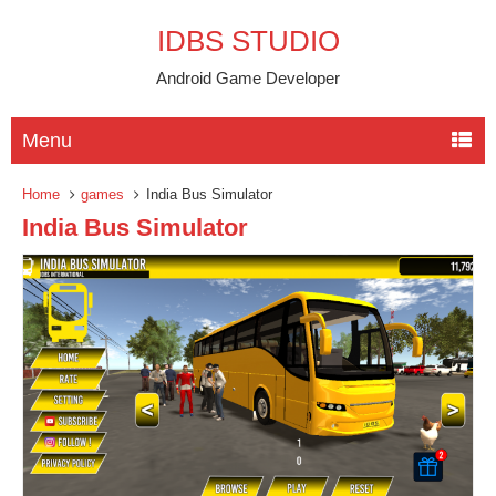
IDBS STUDIO
Android Game Developer
Menu
Home
games
India Bus Simulator
India Bus Simulator